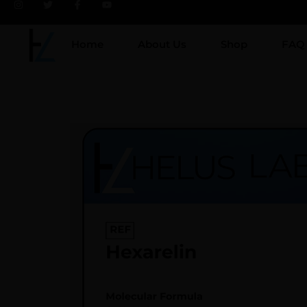
Home
About Us
Shop
FAQ