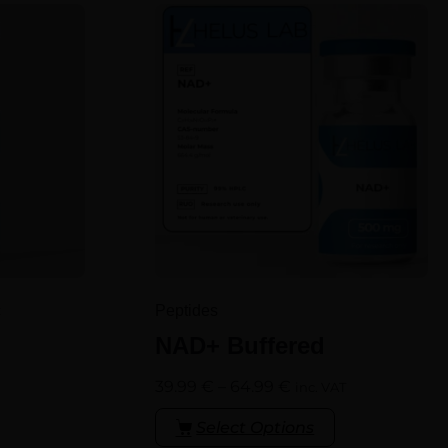
c
Peptides
NAD+ Buffered
39.99
€
–
64.99
€
inc. VAT
Select Options