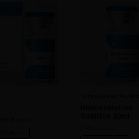
Peptides, Accesories, Mis
Reconstitution
Solution 10ml
9.99
€
inc. VAT
11.99
€
inc. VAT
t Options