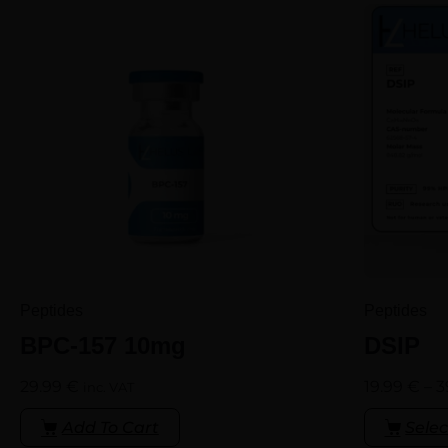
Peptides
Peptides
BPC-157 10mg
DSIP
29.99
€
19.99
€
–
3
inc. VAT
Add To Cart
Selec