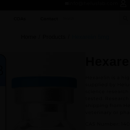
info@heluslab.com
COAs
Contact
Home
Products
Hexarelin 5mg
Hexare
Hexarelin
is a hi
supplied by Helus
science research 
tested. Research 
shipping from He
veterinary or ph
CAS Number: 140