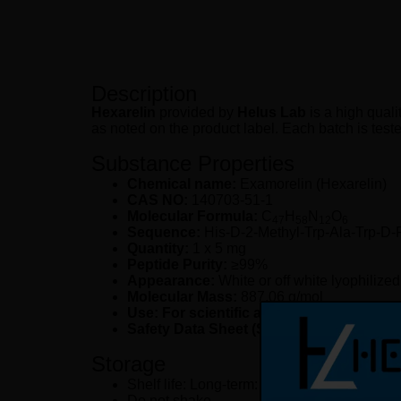
Description
Hexarelin
provided by
Helus Lab
is a high quali
as noted on the product label. Each batch is teste
Substance Properties
Chemical name:
Examorelin (Hexarelin)
CAS NO:
140703-51-1
Molecular Formula:
C
H
N
O
47
58
12
6
Sequence:
His-D-2-Methyl-Trp-Ala-Trp-D
Quantity:
1 x 5 mg
Peptide Purity:
≥99%
Appearance:
White or off white lyophilize
Molecular Mass:
887.06 g/mol
Use: For scientific and laboratory resea
Safety Data Sheet (SDS):
available upon 
Storage
Shelf life: Long-term: -20 °C (up to 2 years
Do not shake.