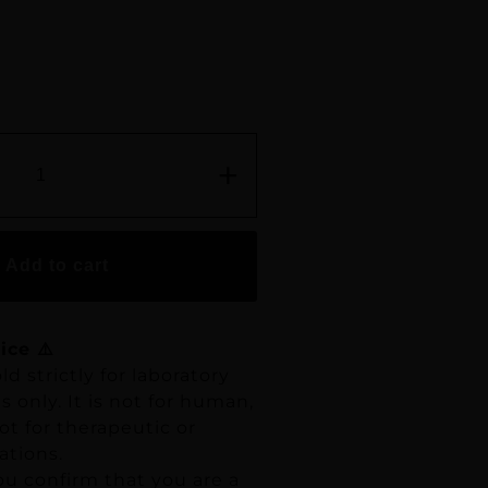
+
Add to cart
ice ⚠️
ld strictly for laboratory
 only. It is not for human,
t for therapeutic or
ations.
ou confirm that you are a