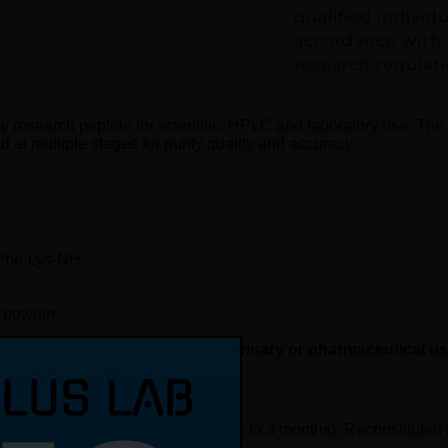
qualified individ
accordance with a
research regulati
ty research peptide for scientific, HPLC and laboratory use. The
d at multiple stages for purity quality and accuracy.
-Phe-Lys-NH₂
d powder
rch use only, not for human, veterinary or pharmaceutical u
request
). Short-term refrigerated: 2–8 °C (up to 3 months). Reconstitute