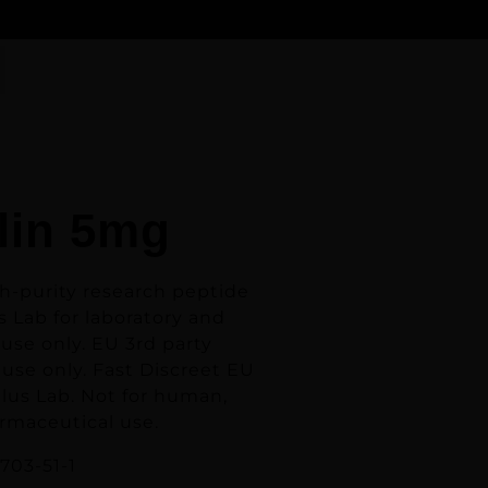
lin 5mg
gh-purity research peptide
 Lab for laboratory and
use only. EU 3rd party
use only. Fast Discreet EU
lus Lab.
Not for human,
armaceutical use.
703-51-1