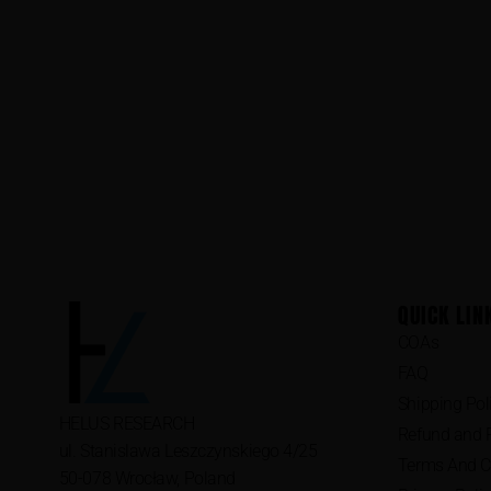
QUICK LIN
COAs
FAQ
Shipping Pol
HELUS RESEARCH
Refund and R
ul. Stanislawa Leszczynskiego 4/25
Terms And C
50-078 Wrocław, Poland