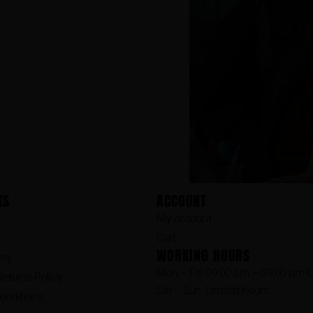
KS
ACCOUNT
My account
Cart
WORKING HOURS
icy
Mon – Fri: 09:00 am – 09:00 pm 
eturns Policy
Sat – Sun: Limited hours
onditions