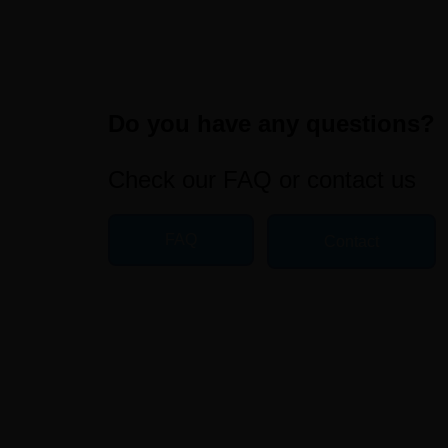
Do you have any questions?
Check our FAQ or contact us
FAQ
Contact