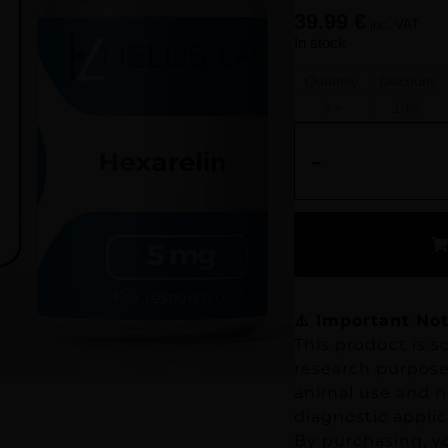
39.99
€
inc. VAT
In stock
Quantity
Discount
3 +
10%
-
⚠️ Important Not
This product is so
research purposes
animal use and no
diagnostic applic
By purchasing, y