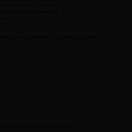
ual using this product in
ll applicable laws and
ons.
 product is in a standard 5mg lyophilized powder,
se
d solution must be used immediately.