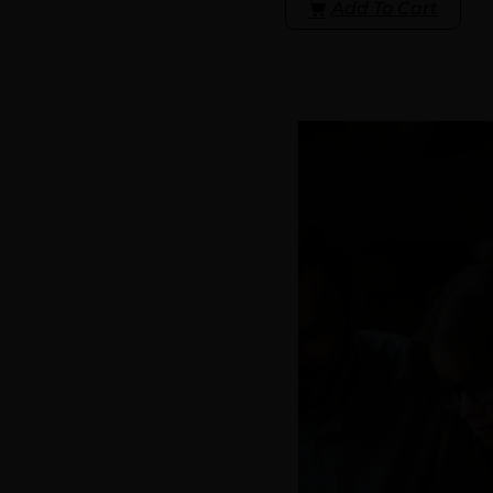
Add To Cart