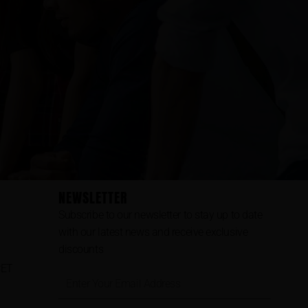
NEWSLETTER
Subscribe to our newsletter to stay up to date
with our latest news and receive exclusive
discounts
CET