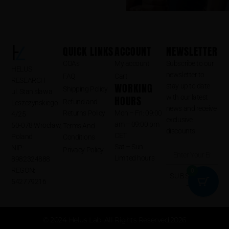
QUICK LINKS
ACCOUNT
NEWSLETTER
COAs
My account
Subscribe to our
HELUS
newsletter to
FAQ
Cart
RESEARCH
WORKING
stay up to date
Shipping Policy
ul. Stanislawa
HOURS
with our latest
Refund and
Leszczynskiego
news and receive
Returns Policy
Mon – Fri: 09:00
4/25
exclusive
am – 09:00 pm
50-078 Wrocław,
Terms And
discounts
CET
Poland
Conditions
Sat – Sun:
NIP:
Privacy Policy
Limited hours
8982324888
REGON:
0
SUBSCRIBE
542779216
⟶
© 2024 Helus Lab. All Rights Reserved.2026