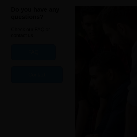
Do you have any
questions?
Check our FAQ or
contact us
FAQ
Contact