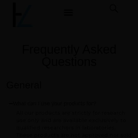
Frequently Asked
Questions
General
What can I use your products for?
All our products are strictly for research
use only and are available exclusively to
qualified researchers in laboratories.
These products are not approved nor sold