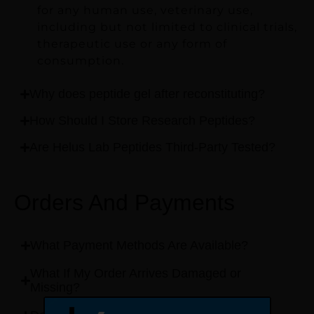
for any human use, veterinary use,
including but not limited to clinical trials,
therapeutic use or any form of
consumption.
Why does peptide gel after reconstituting?
How Should I Store Research Peptides?
Are Helus Lab Peptides Third-Party Tested?
Orders And Payments
What Payment Methods Are Available?
What If My Order Arrives Damaged or
Missing?