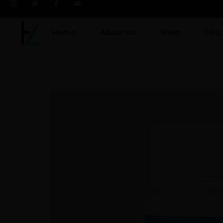
Home
About Us
Shop
FAQ