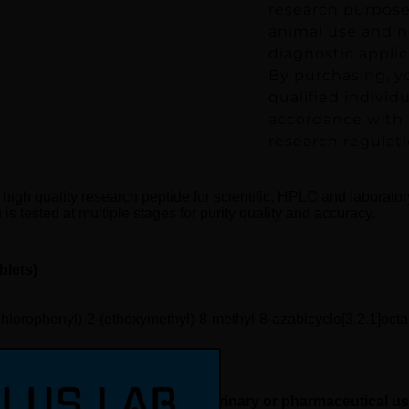
research purposes
animal use and no
diagnostic applic
By purchasing, y
qualified individ
accordance with a
research regulati
 high quality research peptide for scientific, HPLC and laborato
is tested at multiple stages for purity quality and accuracy.
blets)
chlorophenyl)-2-(ethoxymethyl)-8-methyl-8-azabicyclo[3.2.1]octa
rch use only, not for human, veterinary or pharmaceutical u