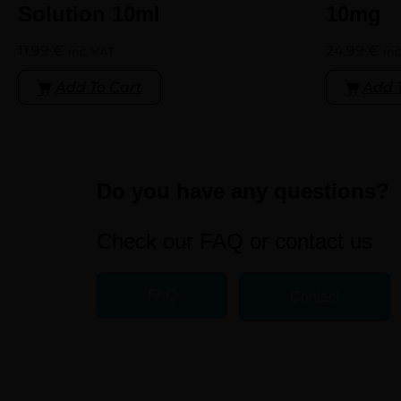
Solution 10ml
10mg
11.99
€
24.99
€
inc. VAT
inc
Add To Cart
Add 
Do you have any questions?
Check our FAQ or contact us
FAQ
Contact