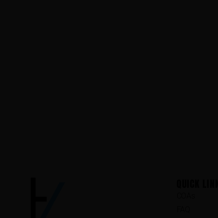
QUICK LIN
COAs
FAQ