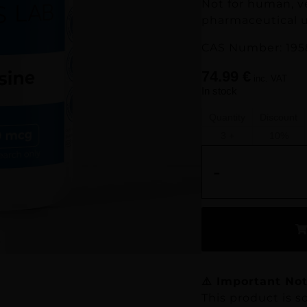
Not for human, v
pharmaceutical u
CAS Number: 195
74.99
€
inc. VAT
In stock
Quantity
Discount
3 +
10%
-
⚠️ Important Not
This product is so