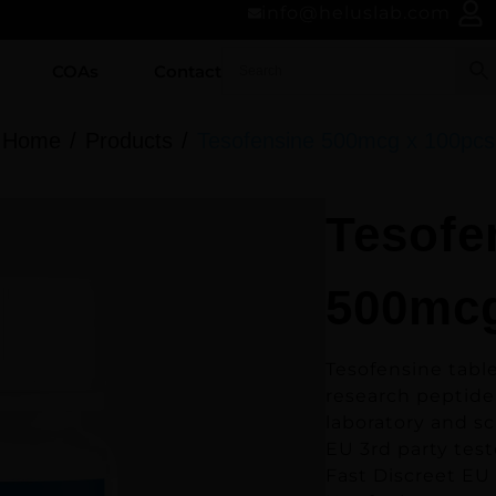
info@heluslab.com
COAs
Contact
Home
Products
Tesofensine 500mcg x 100pcs
Tesofe
500mcg
Tesofensine tabl
research peptide
laboratory and sc
EU 3rd party test
Fast Discreet EU