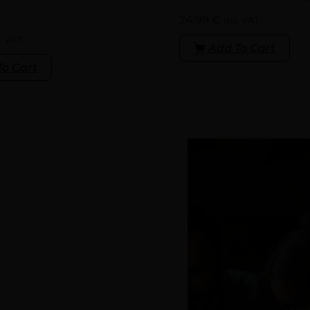
24.99
€
inc. VAT
. VAT
Add To Cart
To Cart