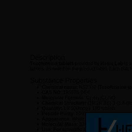
Description
Tesofensine tablets
provided by
Helus Lab
is a
tablets, as noted on the product label. Each batch 
Substance Properties
Chemical name:
NS2330
(Tesofensine ta
CAS NO:
195875-84-4
Molecular Formula:
C
H
Cl
NO
17
23
2
Chemical Structure:
(1R,2R,3S)-3-(3,4-di
Quantity:
1 x 500mcg x 100 tablets
Peptide Purity:
≥99%
Appearance:
White tablets
Molecular Mass:
328.30 g/mol
Use: For scientific and laboratory resea