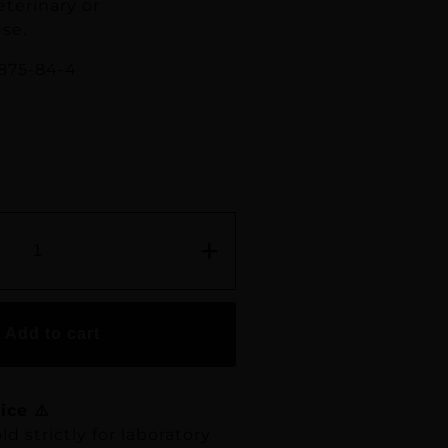
eterinary or
se.
875-84-4
+
Add to cart
ice ⚠️
ld strictly for laboratory