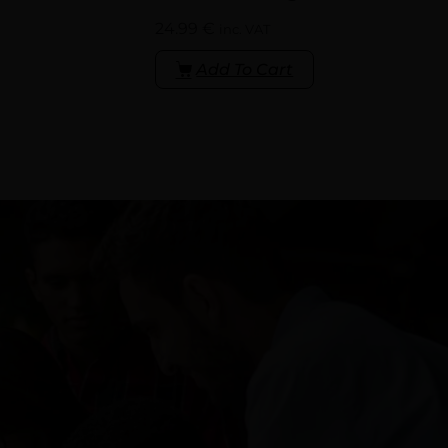
24.99
€
inc. VAT
Add To Cart