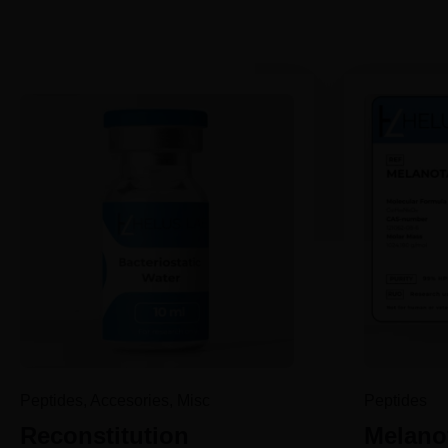
Peptides, Accesories, Misc
Peptides
Reconstitution
Melanot