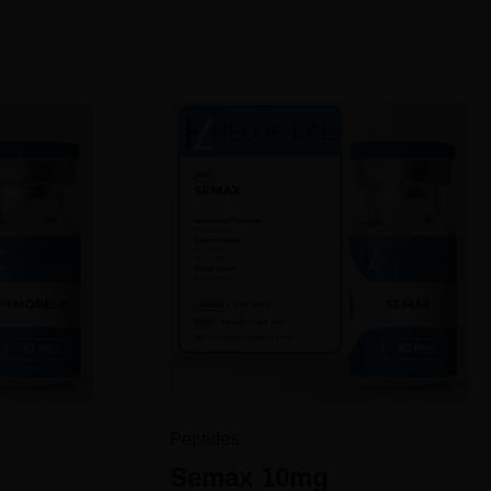
Peptides
g
Semax 10mg