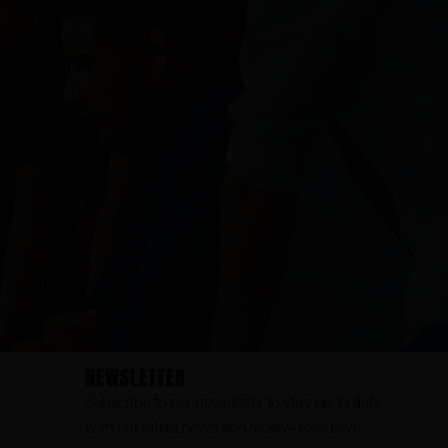
NEWSLETTER
Subscribe to our newsletter to stay up to date
with our latest news and receive exclusive