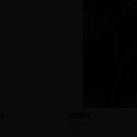
KS
ACCOUNT
My account
Cart