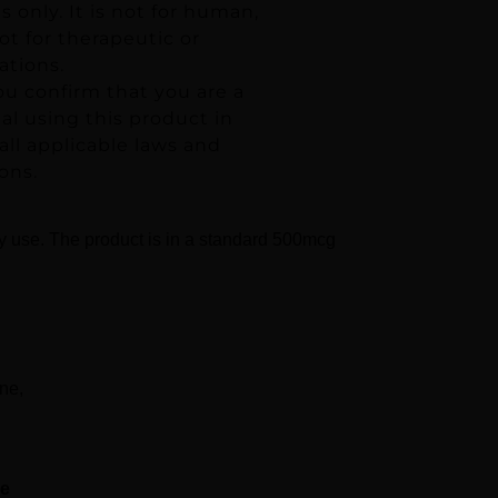
 only. It is not for human,
t for therapeutic or
ations.
ou confirm that you are a
ual using this product in
ll applicable laws and
ons.
ry use. The product is in a standard 500mcg
ne,
se