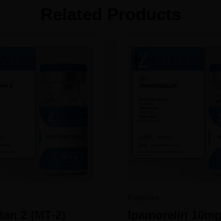
Related Products
Peptides
an 2 (MT-2)
Ipamorelin 10m