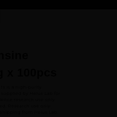
nsine
 x 100pcs
ets
is a high-purity
 supplied by Helus Lab for
ience research use only.
ed. Research use only.
 shipping from Helus Lab.