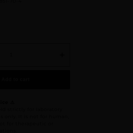
851-70-4
+
Add to cart
ice ⚠️
ld strictly for laboratory
 only. It is not for human,
t for therapeutic or
ations.