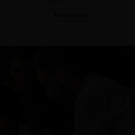
29.99
€
inc. VAT
Add To Cart