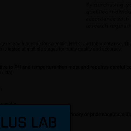
By purchasing, y
qualified individ
accordance with a
research regulati
ity research peptide for scientific, HPLC and laboratory use. Th
is tested at multiple stages for purity quality and accuracy.
tive to PH and temperture then most and requires careful c
/ Ipa)
₂
d powder
rch use only, not for human, veterinary or pharmaceutical u
request