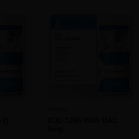
Peptides
-2)
CJC-1295 With DAC
5mg