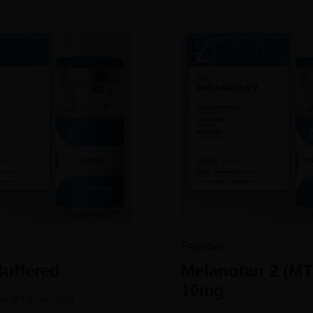
Peptides
uffered
Melanotan 2 (MT
10mg
64.99
€
inc. VAT