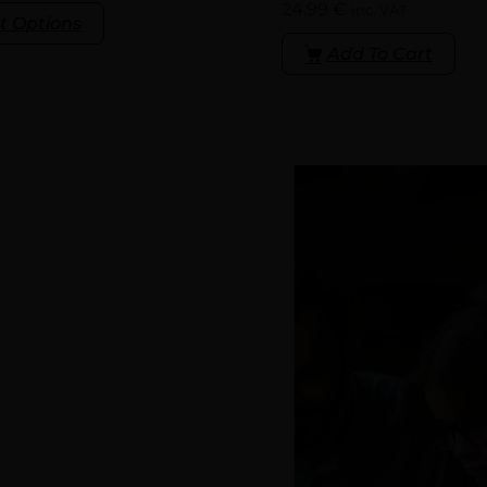
24.99
€
inc. VAT
t Options
Add To Cart