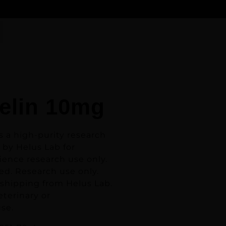
elin 10mg
s a high-purity research
 by Helus Lab for
ience research use only.
ed. Research use only.
 shipping from Helus Lab.
eterinary or
se.