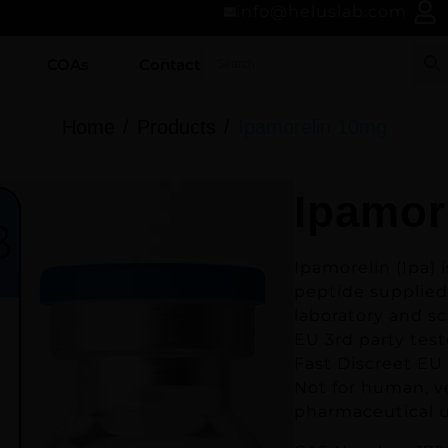
info@heluslab.com
COAs
Contact
Home
Products
Ipamorelin 10mg
Ipamor
Ipamorelin (Ipa)
i
peptide supplied
laboratory and sc
EU 3rd party test
Fast Discreet EU
Not for human, v
pharmaceutical u