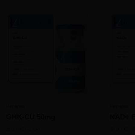
Peptides
Peptides
GHK-CU 50mg
NAD+ B
29.99
€
39.99
€
–
inc. VAT