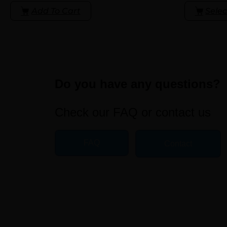
Add To Cart
Selec
Do you have any questions?
Check our FAQ or contact us
FAQ
Contact