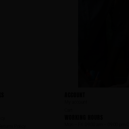
KS
ACCOUNT
My account
Cart
WORKING HOURS
icy
Mon – Fri: 09:00 am – 09:00 pm 
eturns Policy