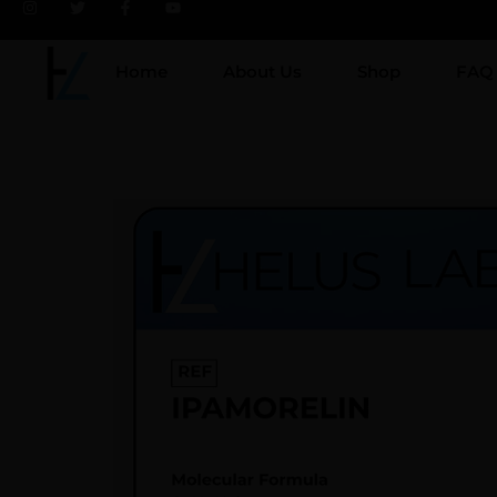
Home
About Us
Shop
FAQ