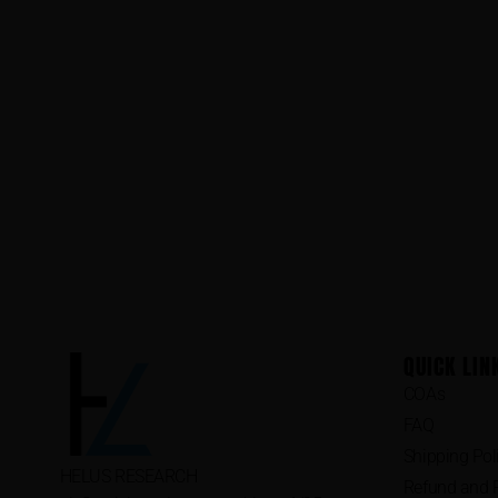
QUICK LIN
COAs
FAQ
Shipping Pol
HELUS RESEARCH
Refund and R