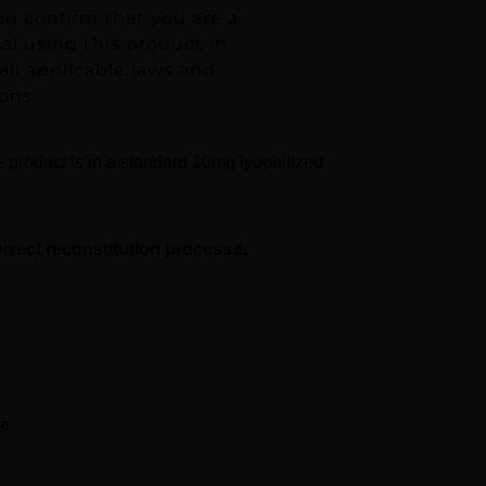
ou confirm that you are a
ual using this product in
ll applicable laws and
ons.
e product is in a standard 10mg lyophilized
orrect reconstitution process⚠️
se