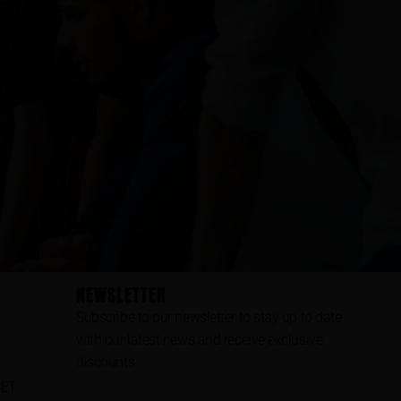
NEWSLETTER
Subscribe to our newsletter to stay up to date
with our latest news and receive exclusive
discounts
CET