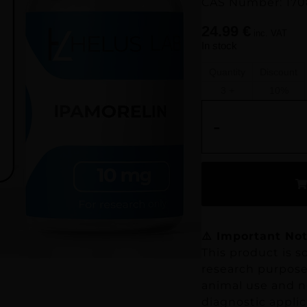
CAS Number: 170
24.99
€
inc. VAT
In stock
Quantity
Discount
3 +
10%
-
⚠️ Important Not
This product is so
research purposes
animal use and no
diagnostic applic