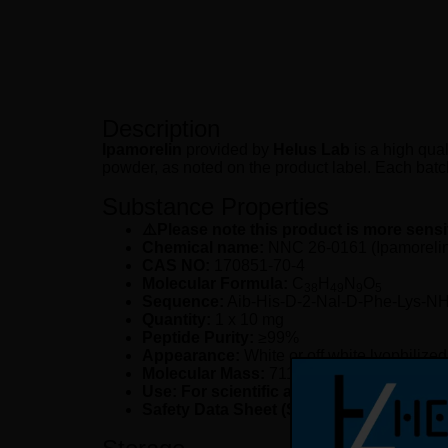
Description
Ipamorelin
provided by
Helus Lab
is a high qual
powder, as noted on the product label. Each batch 
Substance Properties
⚠️Please note this product is more sensi
Chemical name:
NNC 26-0161 (Ipamorelin 
CAS NO:
170851-70-4
Molecular Formula:
C
H
N
O
38
49
9
5
Sequence:
Aib-His-D-2-Nal-D-Phe-Lys-NH
Quantity:
1 x 10 mg
Peptide Purity:
≥99%
Appearance:
White or off white lyophilize
Molecular Mass:
711.86 g/mol
Use: For scientific and laboratory resea
Safety Data Sheet (SDS):
available upon 